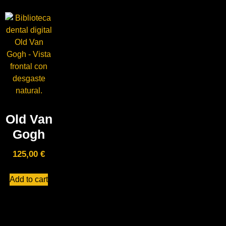
Old Van
Gogh
125,00
€
Add to cart