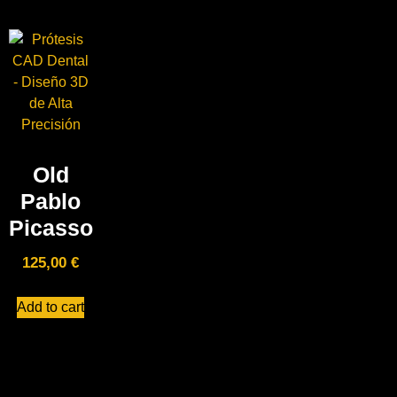
Old
Pablo
Picasso
125,00
€
Add to cart