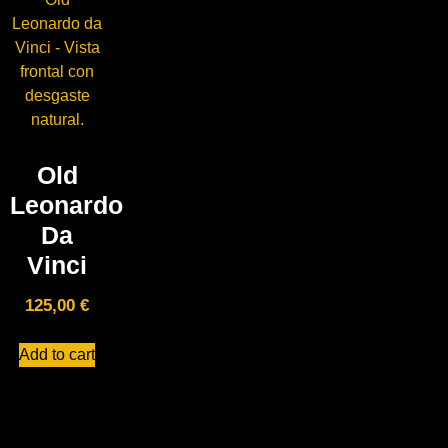
Old
Leonardo
Da
Vinci
125,00
€
Add to cart