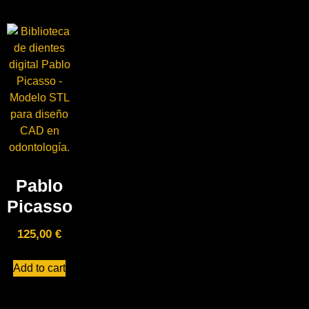
Pablo
Picasso
125,00
€
Add to cart