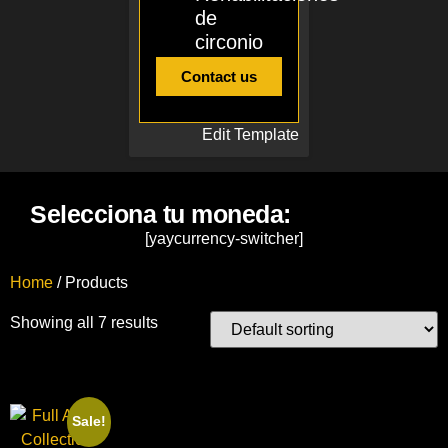
de
circonio
Contact us
Edit Template
Selecciona tu moneda:
[yaycurrency-switcher]
Home
/ Products
Showing all 7 results
Sale!