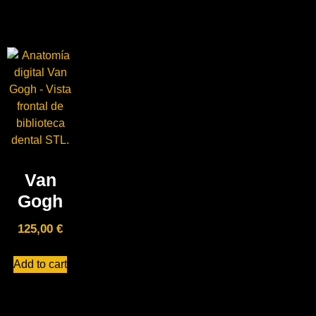
Van
Gogh
125,00
€
Add to cart