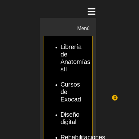
Menú
Librería
de
Anatomías
stl
Cursos
de
0
Exocad
Diseño
digital
Rehabilitaciones