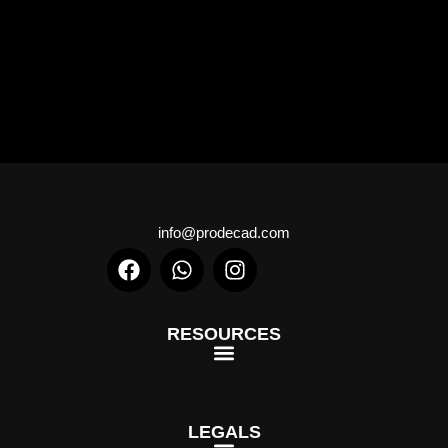
info@prodecad.com
RESOURCES
LEGALS