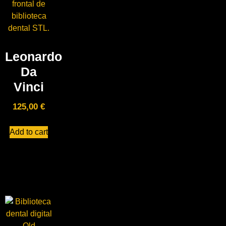
Leonardo
Da
Vinci
125,00
€
Add to cart