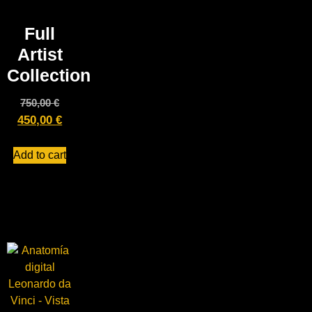
Full
Artist
Collection
750,00
€
450,00
€
Add to cart