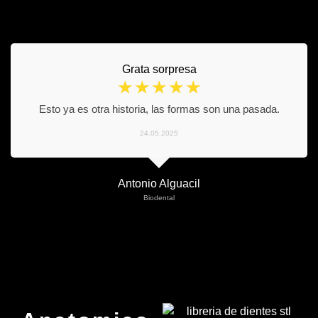
Grata sorpresa
☆
☆
☆
☆
☆
Esto ya es otra historia, las formas son una pasada.
24.05.2025
Antonio Alguacil
Biodental