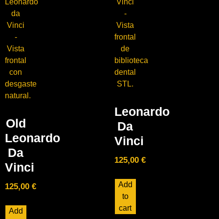
Leonardo
Old
Da
Leonardo
Vinci
Da
125,00
€
Vinci
Add
125,00
€
to
cart
Add