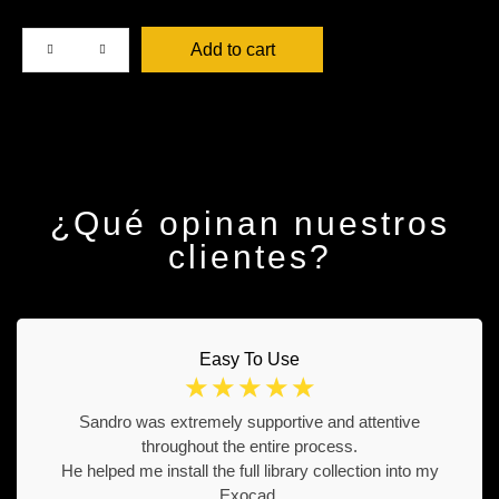
Add to cart
¿Qué opinan nuestros
clientes?
Easy To Use
☆
☆
☆
☆
☆
Sandro was extremely supportive and attentive
throughout the entire process.
He helped me install the full library collection into my
Exocad.