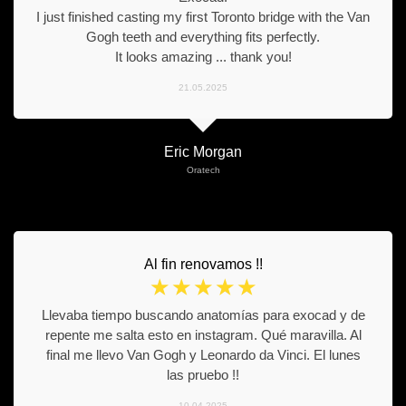
I just finished casting my first Toronto bridge with the Van
Gogh teeth and everything fits perfectly.
It looks amazing ... thank you!
21.05.2025
Eric Morgan
Oratech
Al fin renovamos !!
☆
☆
☆
☆
☆
Llevaba tiempo buscando anatomías para exocad y de
repente me salta esto en instagram. Qué maravilla. Al
final me llevo Van Gogh y Leonardo da Vinci. El lunes
las pruebo !!
10.04.2025