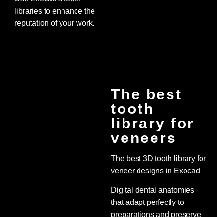
libraries to enhance the
reputation of your work.
The best
tooth
library for
veneers
The best 3D tooth library for
veneer designs in Exocad.
Digital dental anatomies
that adapt perfectly to
preparations and preserve