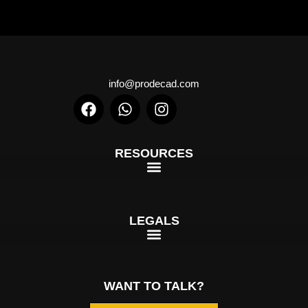
info@prodecad.com
RESOURCES
LEGALS
WANT TO TALK?