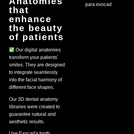
Anatomies
that
enhance
the beauty
of patients
Our digital anatomies
transform your patients'
smiles. They are designed
to integrate seamlessly
into the facial harmony of
different face shapes.
Our 3D dental anatomy
libraries were created to
guarantee natural and
aesthetic results.
Use Exocad's tooth