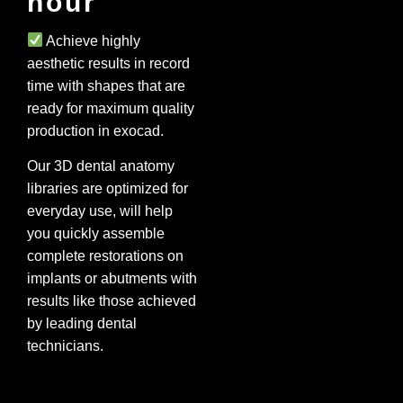
hour
Achieve highly
aesthetic results in record
time with shapes that are
ready for maximum quality
production in exocad.
Our 3D dental anatomy
libraries are optimized for
everyday use, will help
you quickly assemble
complete restorations on
implants or abutments with
results like those achieved
by leading dental
technicians.