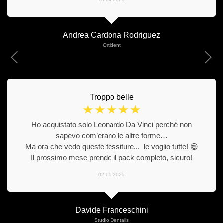
Andrea Cardona Rodriguez
Ortident
Troppo belle
☆
☆
☆
☆
☆
Ho acquistato solo Leonardo Da Vinci perché non
sapevo com’erano le altre forme…
Ma ora che vedo queste tessiture... le voglio tutte! 😄
Il prossimo mese prendo il pack completo, sicuro!
02.05.2025
Davide Franceschini
Studio Dentalis