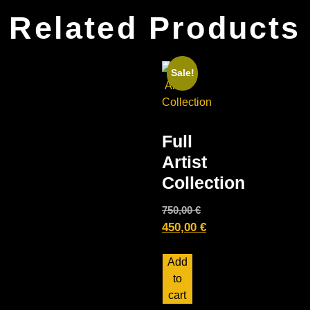
Related Products
Sale!
Full
Artist
Collection
750,00
€
450,00
€
Add
to
cart