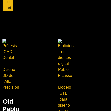
to
cart
Old
Pablo