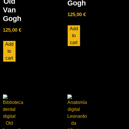
Old
Gogh
Van
125,00
€
Gogh
Add
125,00
€
to
cart
Add
to
cart