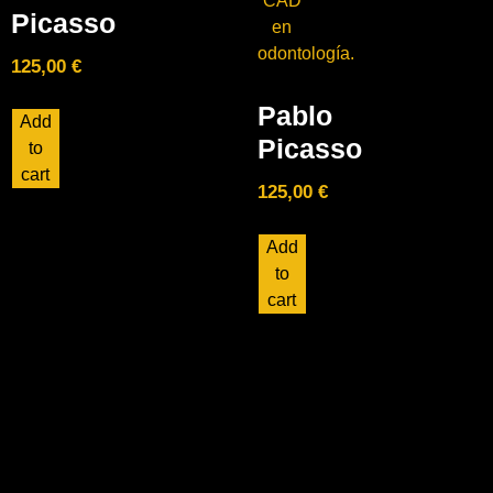
Picasso
125,00
€
Pablo
Add
Picasso
to
cart
125,00
€
Add
to
cart