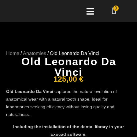
0
Home
/
Anatomies
/ Old Leonardo Da Vinci
Old Leonardo Da
Vinci
125,00
€
Old Leonardo Da Vinci
captures the natural evolution of
anatomical wear with a natural tooth shape. Ideal for
laboratories seeking efficiency without losing quality and
naturalness.
Including the installation of the dental library in your
Exocad software.