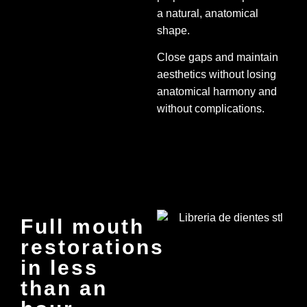
a natural, anatomical
shape.
Close gaps and maintain
aesthetics without losing
anatomical harmony and
without complications.
Full mouth
restorations
in less
than an